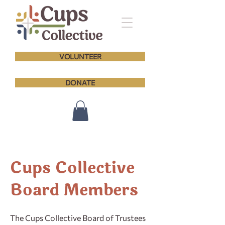
VOLUNTEER
DONATE
Cups Collective
Board Members
The Cups Collective Board of Trustees