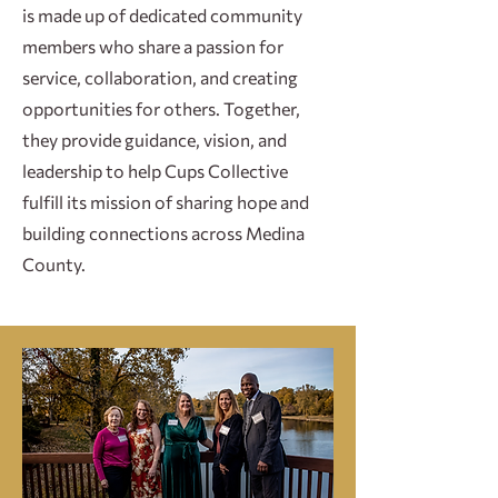
is made up of dedicated community
members who share a passion for
service, collaboration, and creating
opportunities for others. Together,
they provide guidance, vision, and
leadership to help Cups Collective
fulfill its mission of sharing hope and
building connections across Medina
County.