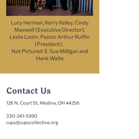
Lucy Herman, Kerry Kelley, Cindy
Maxwell (Executive Director),
Leslie Leohr, Pastor Arthur Ruffin
(President).
Not Pictured: E. Sue Milligan and
Hank Waite
Contact Us
126 N. Court St. Medina, OH 44256
330-241-5990
cups@cupscollective.org