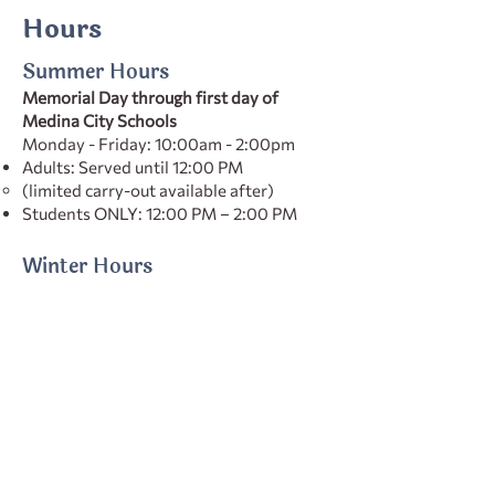
Hours
Summer Hours
Memorial Day through first day of
Medina City Schools
Monday - Friday: 10:00am - 2:00pm
Adults: Served until 12:00 PM
(limited carry-out available after)
Students ONLY: 12:00 PM – 2:00 PM
Winter Hours
First day of Medina City Schools through
Memorial Day
Monday–Friday: 10:00 AM – 4:00 PM
Adults: Served until 1:00 PM
(limited carry-out available after)
Students ONLY: 1:00 PM – 4:00 PM
Holiday Hours vary
Check our social media for the most up