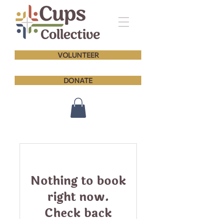
VOLUNTEER
DONATE
Nothing to book
right now.
Check back