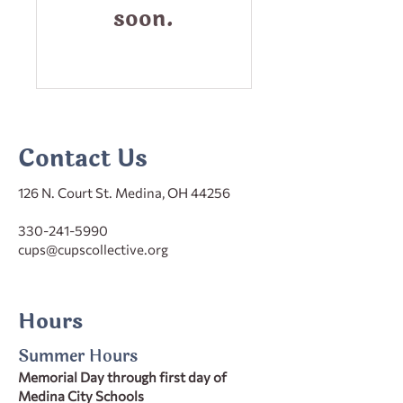
soon.
Contact Us
126 N. Court St. Medina, OH 44256
330-241-5990
cups@cupscollective.org
Hours
Summer Hours
Memorial Day through first day of
Medina City Schools