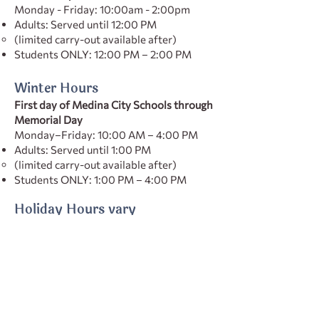
Monday - Friday: 10:00am - 2:00pm
Adults: Served until 12:00 PM
(limited carry-out available after)
Students ONLY: 12:00 PM – 2:00 PM
Winter Hours
First day of Medina City Schools through
Memorial Day
Monday–Friday: 10:00 AM – 4:00 PM
Adults: Served until 1:00 PM
(limited carry-out available after)
Students ONLY: 1:00 PM – 4:00 PM
Holiday Hours vary
Check our social media for the most up
to date hours
Subscribe