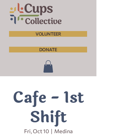
VOLUNTEER
DONATE
Cafe - 1st
Shift
Fri, Oct 10
  |  
Medina