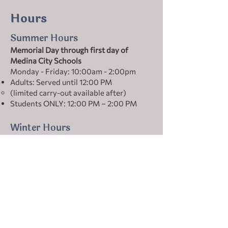
Hours
Summer Hours
Memorial Day through first day of
Medina City Schools
Monday - Friday: 10:00am - 2:00pm
Adults: Served until 12:00 PM
(limited carry-out available after)
Students ONLY: 12:00 PM – 2:00 PM
Winter Hours
First day of Medina City Schools through
Memorial Day
Monday–Friday: 10:00 AM – 4:00 PM
Adults: Served until 1:00 PM
(limited carry-out available after)
Students ONLY: 1:00 PM – 4:00 PM
Holiday Hours vary
Check our social media for the most up