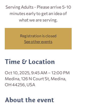
Serving Adults - Please arrive 5-10
minutes early to get an idea of
what we are serving.
Registration is closed
See other events
Time & Location
Oct 10, 2025, 9:45 AM – 12:00 PM
Medina, 126 N Court St, Medina,
OH 44256, USA
About the event