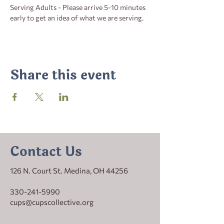
Serving Adults - Please arrive 5-10 minutes 
early to get an idea of what we are serving.
Share this event
Contact Us
126 N. Court St. Medina, OH 44256
330-241-5990
cups@cupscollective.org