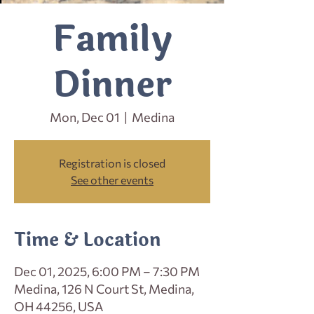
Family
Dinner
Mon, Dec 01
  |  
Medina
Registration is closed
See other events
Time & Location
Dec 01, 2025, 6:00 PM – 7:30 PM
Medina, 126 N Court St, Medina,
OH 44256, USA