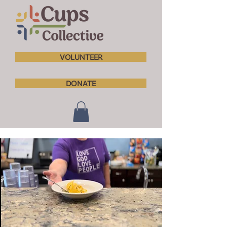
VOLUNTEER
DONATE