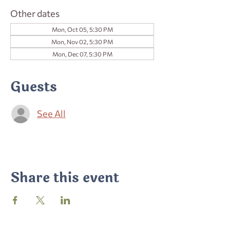
Other dates
Mon, Oct 05, 5:30 PM
Mon, Nov 02, 5:30 PM
Mon, Dec 07, 5:30 PM
Guests
See All
Share this event