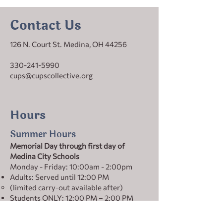
Contact Us
126 N. Court St. Medina, OH 44256
330-241-5990
cups@cupscollective.org
Hours
Summer Hours
Memorial Day through first day of
Medina City Schools
Monday - Friday: 10:00am - 2:00pm
Adults: Served until 12:00 PM
(limited carry-out available after)
Students ONLY: 12:00 PM – 2:00 PM
Winter Hours